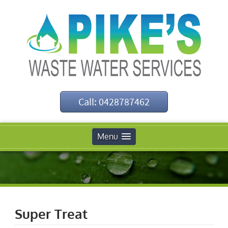
Call: 0428787462
Menu
Super Treat