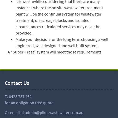
It is worthwhile considering that there are many
instances where the on site wastewater treatment
plant will be the continual system for wastewater
treatment, on acreage blocks and isolated
circumstances reticulated services may never be
provided.
Make your decision for the long term choosing a well
enginered, well designed and well built system.
A “Super-Treat” system will meet those requirements.
Contact Us
T:
0428 787 462
for an obligation free quote
Or email at
admin@pikeswastewater.com.au