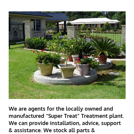
We are agents for the locally owned and
manufactured “Super Treat” Treatment plant.
We can provide installation, advice, support
& assistance. We stock all parts &