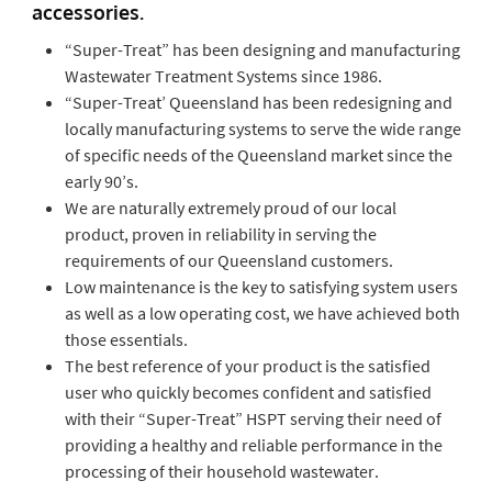
accessories.
“Super-Treat” has been designing and manufacturing
Wastewater Treatment Systems since 1986.
“Super-Treat’ Queensland has been redesigning and
locally manufacturing systems to serve the wide range
of specific needs of the Queensland market since the
early 90’s.
We are naturally extremely proud of our local
product, proven in reliability in serving the
requirements of our Queensland customers.
Low maintenance is the key to satisfying system users
as well as a low operating cost, we have achieved both
those essentials.
The best reference of your product is the satisfied
user who quickly becomes confident and satisfied
with their “Super-Treat” HSPT serving their need of
providing a healthy and reliable performance in the
processing of their household wastewater.