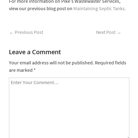
For more information on Pike’s Wastewaster Services,
view our previous blog post on
Maintaining Septic Tanks.
←
Previous Post
Next Post
→
Leave a Comment
Your email address will not be published.
Required fields
are marked
*