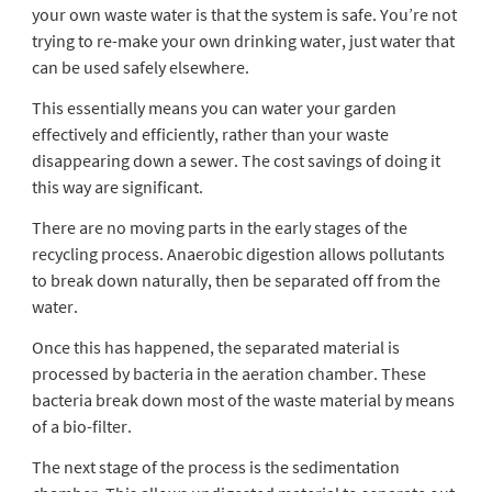
your own waste water is that the system is safe. You’re not
trying to re-make your own drinking water, just water that
can be used safely elsewhere.
This essentially means you can water your garden
effectively and efficiently, rather than your waste
disappearing down a sewer. The cost savings of doing it
this way are significant.
There are no moving parts in the early stages of the
recycling process. Anaerobic digestion allows pollutants
to break down naturally, then be separated off from the
water.
Once this has happened, the separated material is
processed by bacteria in the aeration chamber. These
bacteria break down most of the waste material by means
of a bio-filter.
The next stage of the process is the sedimentation