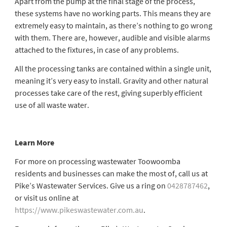
Apart from the pump at the final stage of the process,
these systems have no working parts. This means they are
extremely easy to maintain, as there’s nothing to go wrong
with them. There are, however, audible and visible alarms
attached to the fixtures, in case of any problems.
All the processing tanks are contained within a single unit,
meaning it’s very easy to install. Gravity and other natural
processes take care of the rest, giving superbly efficient
use of all waste water.
Learn More
For more on processing
wastewater Toowoomba
residents and businesses can make the most of, call us at
Pike’s Wastewater Services. Give us a ring on
0428787462
,
or visit us online at
https://www.pikeswastewater.com.au
.