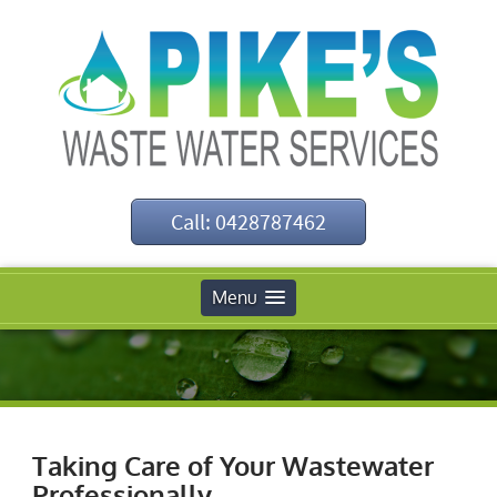
Call: 0428787462
Menu
Taking Care of Your Wastewater
Professionally