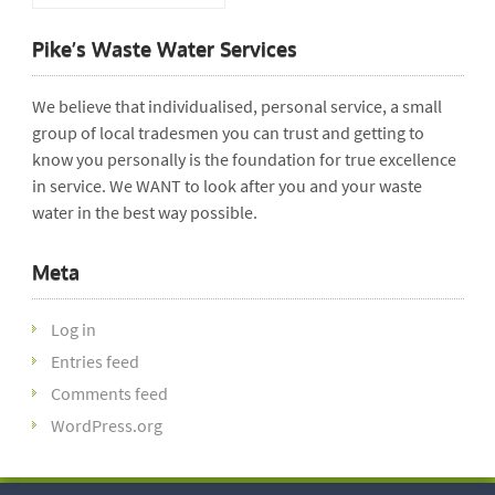
Pike’s Waste Water Services
We believe that individualised, personal service, a small
group of local tradesmen you can trust and getting to
know you personally is the foundation for true excellence
in service. We WANT to look after you and your waste
water in the best way possible.
Meta
Log in
Entries feed
Comments feed
WordPress.org