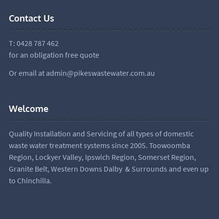
Contact Us
T:
0428 787 462
for an obligation free quote
Or email at
admin@pikeswastewater.com.au
Welcome
Quality Installation and Servicing of all types of domestic
waste water treatment systems since 2005. Toowoomba
Region, Lockyer Valley, Ipswich Region, Somerset Region,
Granite Belt, Western Downs Dalby & Surrounds and even up
to Chinchilla.