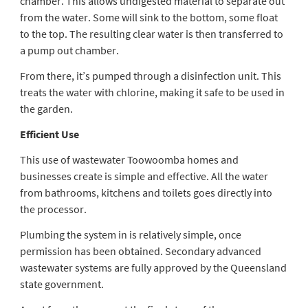
chamber. This allows undigested material to separate out
from the water. Some will sink to the bottom, some float
to the top. The resulting clear water is then transferred to
a pump out chamber.
From there, it’s pumped through a disinfection unit. This
treats the water with chlorine, making it safe to be used in
the garden.
Efficient Use
This use of
wastewater Toowoomba
homes and
businesses create is simple and effective. All the water
from bathrooms, kitchens and toilets goes directly into
the processor.
Plumbing the system in is relatively simple, once
permission has been obtained. Secondary advanced
wastewater systems are fully approved by the Queensland
state government.