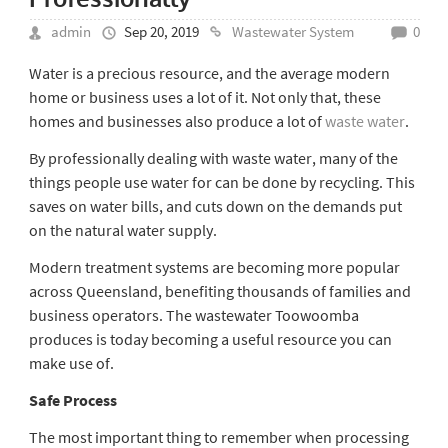
admin
Sep 20, 2019
Wastewater System
0
Water is a precious resource, and the average modern
home or business uses a lot of it. Not only that, these
homes and businesses also produce a lot of
waste water
.
By professionally dealing with waste water, many of the
things people use water for can be done by recycling. This
saves on water bills, and cuts down on the demands put
on the natural water supply.
Modern treatment systems are becoming more popular
across Queensland, benefiting thousands of families and
business operators. The
wastewater Toowoomba
produces is today becoming a useful resource you can
make use of.
Safe Process
The most important thing to remember when processing