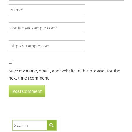
Save my name, email, and website in this browser for the
next time I comment.